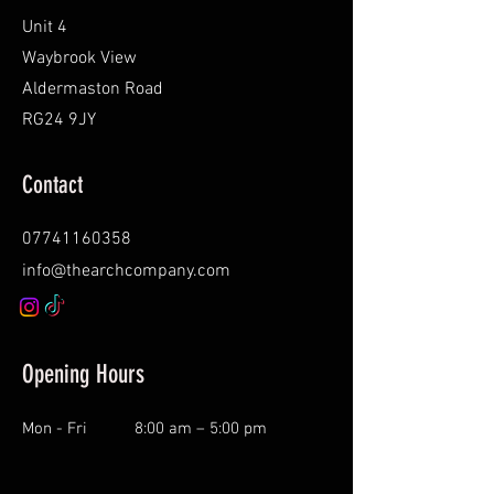
Unit 4
Waybrook View
Aldermaston Road
RG24 9JY
Contact
07741160358
info@thearchcompany.com
Opening Hours
Mon - Fri
8:00 am – 5:00 pm