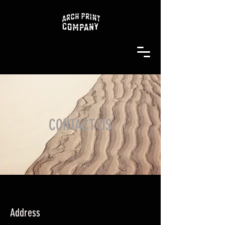
CONTACT US
Address