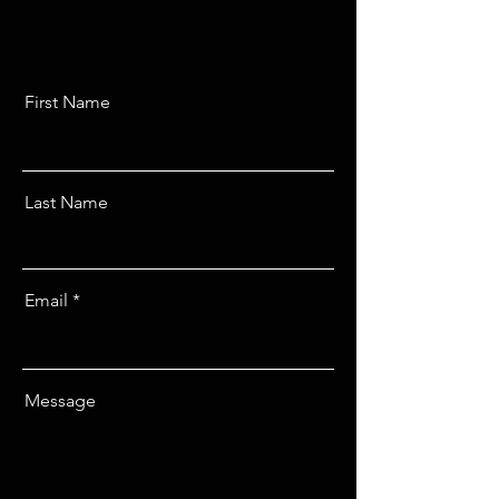
First Name
Last Name
Email
Message