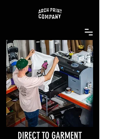
DIRECT TO GARMENT