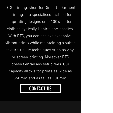
DTG printing, short for Direct to Garment
printing, is a specialised method for
imprinting designs onto 100% cotton
clothing, typically T-shirts and hoodies.
With DTG, you can achieve expansive,
vibrant prints while maintaining a subtle
texture, unlike techniques such as vinyl
or screen printing. Moreover, DTG
doesn't entail any setup fees. Our
capacity allows for prints as wide as
350mm and as tall as 400mm.
CONTACT US