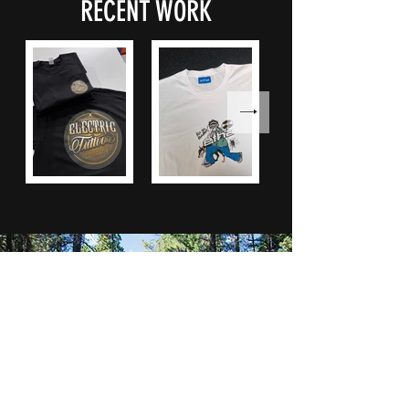
RECENT WORK
Call
07741160358
Email
info@thearchcompany.com